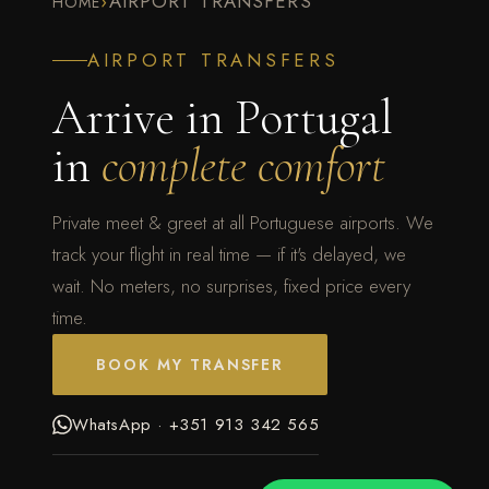
›
AIRPORT TRANSFERS
HOME
AIRPORT TRANSFERS
Arrive in Portugal
in
complete comfort
Private meet & greet at all Portuguese airports. We
track your flight in real time — if it's delayed, we
wait. No meters, no surprises, fixed price every
time.
BOOK MY TRANSFER
WhatsApp · +351 913 342 565